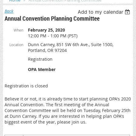
Home
Annual Convention Planning Committee
Back
Add to my calendar
Annual Convention Planning Committee
February 25, 2020
When
12:00 PM - 1:00 PM (PST)
Dunn Carney, 851 SW 6th Ave., Suite 1500,
Location
Portland, OR 97204
Registration
OPA Member
Registration is closed
Believe it or not, it is already time to start planning OPA's 2020
Annual Convention. The first meeting of the Annual
Convention Committee will be held on Tuesday, February 25th
at Dunn Carney. If you are interested in helping plan OPA's
biggest event of the year, please join us.