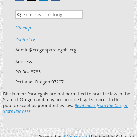
Sitemap
Contact Us
Admin@oregonparalegals.org
Address:
PO Box 8786
Portland, Oregon 97207
Disclaimer: Paralegals are not permitted to practice law in the
State of Oregon and may not provide legal services to the
public except as permitted by law.
Read more from the Oregon
State Bar here
.
Powered by
Wild Apricot
Membership Software