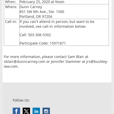
When:
February 25, 2020 at Noon
Where:
Dunn Carney
851 SW 6th Ave., Ste. 1500
Portland, OR 97204
Call-In:
If you can't attend in person, but want to be
involved, see call-in information below:
Call: 503-306-5302
Participate Code: 15971871
For more information, please contact Sam Blair at
sblair@dunncarney.com or Jennifer Stammer at jrs@buckley-
law.com.
Follow Us: