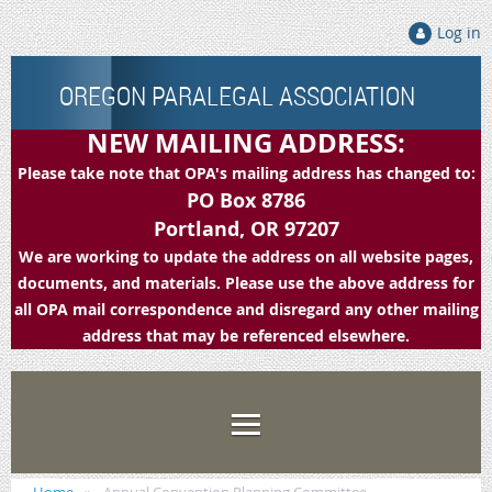
Log in
OREGON PARALEGAL ASSOCIATION
NEW MAILING ADDRESS:
Please take note that OPA's mailing address has changed to:
PO Box 8786
Portland, OR 97207
We are working to update the address on all website pages,
documents, and materials. Please use the above address for
all OPA mail correspondence and disregard any other mailing
address that may be referenced elsewhere.