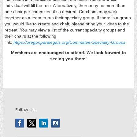
individual will fill the role. Alternatively, there may be more than
one chair per committee if so desired. Co-chairs may work
together as a team to run their specialty group. If there is a group
you would like to create and chair, please bring your ideas to the
retreat! You may view a list of the current specialty groups and
their chairs at the following
link:
https://oregonparalegals.org/Committee-Specialty-Groups
Members are encouraged to attend. We look forward to
seeing you there!
Follow Us: