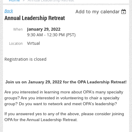
Home
Annual Leadership Retreat
Back
Add to my calendar
Annual Leadership Retreat
January 29, 2022
When
9:30 AM - 12:30 PM (PST)
Virtual
Location
Registration is closed
Join us on January 29, 2022 for the OPA Leadership Retreat!
Are you interested in learning more about OPA's many specialty
groups? Are you interested in volunteering to chair a specialty
group? Do you want to network and meet OPA's leadership?
If you answered yes to any of the above, please consider joining
OPA for the Annual Leadership Retreat.