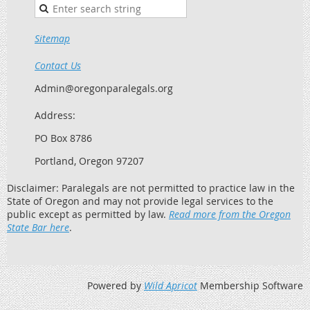
Sitemap
Contact Us
Admin@oregonparalegals.org
Address:
PO Box 8786
Portland, Oregon 97207
Disclaimer: Paralegals are not permitted to practice law in the
State of Oregon and may not provide legal services to the
public except as permitted by law.
Read more from the Oregon
State Bar here
.
Powered by
Wild Apricot
Membership Software