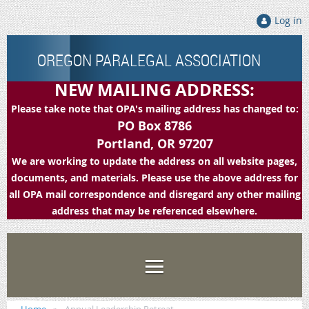
Log in
OREGON PARALEGAL ASSOCIATION
NEW MAILING ADDRESS:
Please take note that OPA's mailing address has changed to:
PO Box 8786
Portland, OR 97207
We are working to update the address on all website pages,
documents, and materials. Please use the above address for
all OPA mail correspondence and disregard any other mailing
address that may be referenced elsewhere.