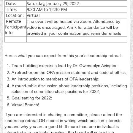
Date:
Saturday, January 29, 2022
Time:
9:30 AM to 12:30 PM
Location:
Virtual
Remote
The event will be hosted via Zoom. Attendance by
Participant
video is encouraged. A link for attendance will be
Info:
provided in your confirmation and reminder emails
Here's what you can expect from this year's leadership retreat:
Team building exercises lead by Dr. Gwendolyn Avington
A refresher on the OPA mission statement and code of ethics;
An introduction to members of OPA leadership;
A round-table discussion about leadership positions, including
selection of committee chair positions for 2022;
Goal setting for 2022;
Virtual Brunch!
If you are interested in chairing a committee, please attend the
leadership retreat OR submit in writing which position interests
you and why you are a good fit. If more than one individual is
interested in a particular position, the board will vote which